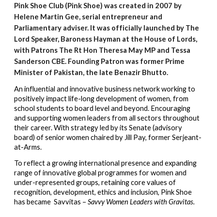
Pink Shoe Club (Pink Shoe) was created in 2007 by
Helene Martin Gee, serial entrepreneur and
Parliamentary adviser. It was officially launched by The
Lord Speaker, Baroness Hayman at the House of Lords,
with Patrons The Rt Hon Theresa May MP and Tessa
Sanderson CBE. Founding Patron was former Prime
Min
is
ter of Paki
stan,
the late Benazir Bhutto.
An influential and innovative business network working to
positively impact life-long development of women, from
school students to board level and beyond.
E
ncourag
ing
and support
ing
women lead
ers
from all sectors throughout
their career.
With s
trategy
led
by its Senate (advisory
board) of senior women chaired by Jill Pay, former Serjeant-
at-Arms.
To reflect a growing international presence and expanding
range of innovative global programmes for women and
under-represented groups, retaining core values of
recognition, development, ethics and inclusio
n,
Pink Shoe
has
became
Savvitas –
Savvy Women Leaders with Gravitas.