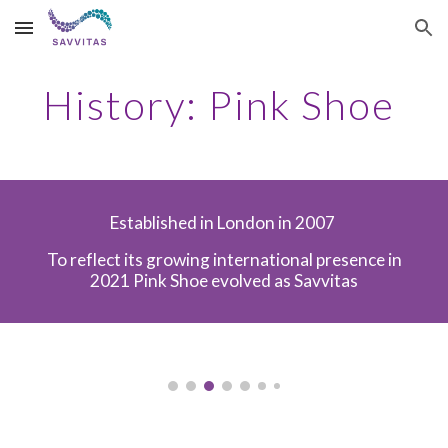
Skip to main content
Skip to navigation
History: Pink Shoe
Established in London in 2007
To reflect its growing international presence in
2021 Pink Shoe evolved as Savvitas