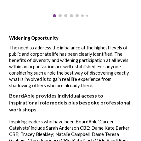
Widening
Opportunity
The need to address the imbalance at the highest levels of
public and corporate life has been clearly identified. The
benefits of diversity and widening participation at all levels
within an organization are well established. For anyone
considering such a role the best way of discovering exactly
what is involved is to gain real life experience from
shad
ow
ing others who are already there.
BoardAble
provides individual access to
inspirational
role models plus bespoke professional
work shops
Inspiring leaders who have been BoardAble ‘
Career
Catalysts
’ include Sarah Anderson CBE; Dame Kate Barker
CBE; Tracey Bleakley; Natalie Campbell, Dame Teresa
Graham; Claire Ighodaro CBE; Kate Nash OBE; Sandi Rhys