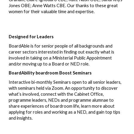
Jones OBE
;
Anne Watts CBE.
Our t
hank
s
to these
great
women for their valuable time
and
expertise.
Designed for Leaders
BoardAble is for senior people of all backgrounds and
career sectors interested in finding out exactly what is
involved in taking on a Ministerial Public Appointment
and/or moving up to a Board or NED role.
BoardA
bility board
room Boost Seminars
Interactive bi-monthly Seminars open to all senior leaders
,
with seminars held via
Zoom. An opportunity to discover
what’s involved, connect with the Cabinet Office,
programme leaders, NEDs and programme alumnae
to
share experiences of boardroom life, learn more about
applying for roles and working as a NED, and gain top tips
and insights.