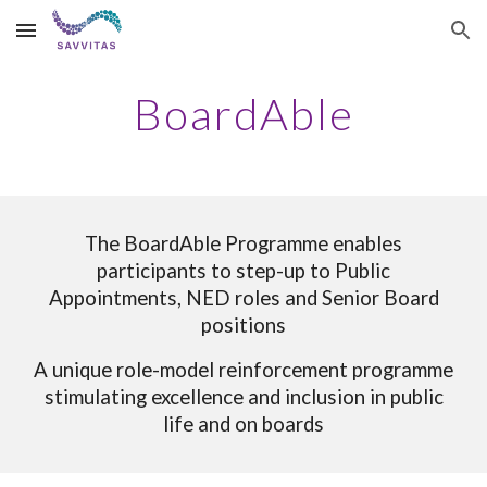
Skip to main content
Skip to navigation
BoardAble
The BoardAble Programme enables
participants to step-up to
Public
Appointments, NED roles and Senior Board
positions
A unique role-model reinforcement programme
stimulating excellence and inclusion in public
life and on boards