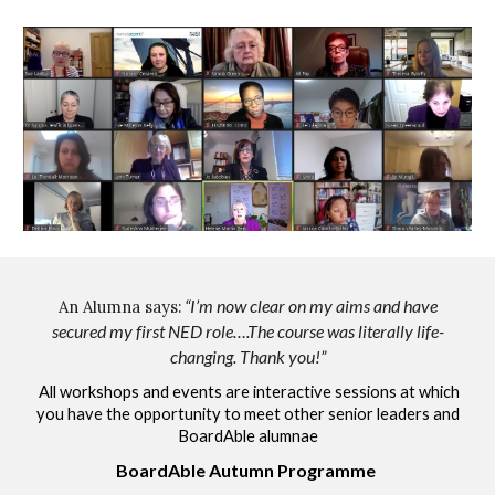
“I’m now clear on my aims and have
A
n
Alumna says:
secured my first NED role….The course was literally life-
changing. Thank you!”
All workshops and
events are interactive sessions at which
you have the opportunity to meet other senior leaders and
BoardAble alumnae
BoardAble Autumn Programme