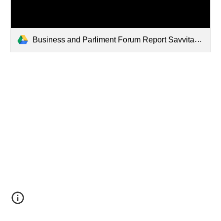
Business and Parliment Forum Report Savvitas IHR September 2023.pdf