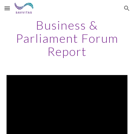
Skip to main content
Skip to navigation
Business &
Parliament Forum
Report